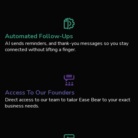
Automated Follow-Ups
AI sends reminders, and thank-you messages so you stay
connected without lifting a finger.
Access To Our Founders
Direct access to our team to tailor Ease Bear to your exact
business needs.