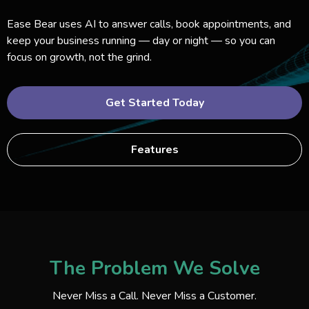
Ease Bear uses AI to answer calls, book appointments, and
keep your business running — day or night — so you can
focus on growth, not the grind.
Get Started Today
Features
The Problem We Solve
Never Miss a Call. Never Miss a Customer.