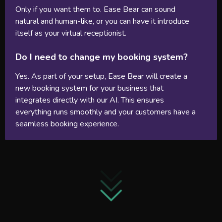
Only if you want them to. Ease Bear can sound
natural and human-like, or you can have it introduce
itself as your virtual receptionist.
Do I need to change my booking system?
Yes. As part of your setup, Ease Bear will create a
new booking system for your business that
integrates directly with our AI. This ensures
everything runs smoothly and your customers have a
seamless booking experience.