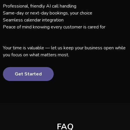
Professional, friendly AI call handling
Same-day or next-day bookings, your choice
Seamless calendar integration
Peace of mind knowing every customer is cared for
Your time is valuable — let us keep your business open while
you focus on what matters most.
Get Started
FAQ