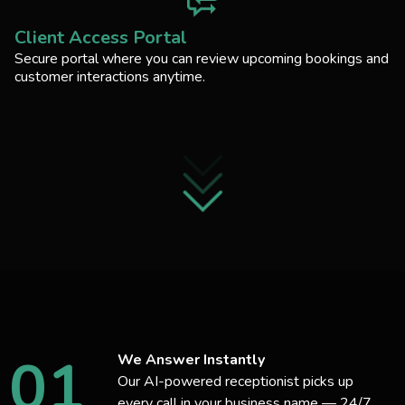
Client Access Portal
Secure portal where you can review upcoming bookings and
customer interactions anytime.
01
We Answer Instantly
Our AI-powered receptionist picks up
every call in your business name — 24/7