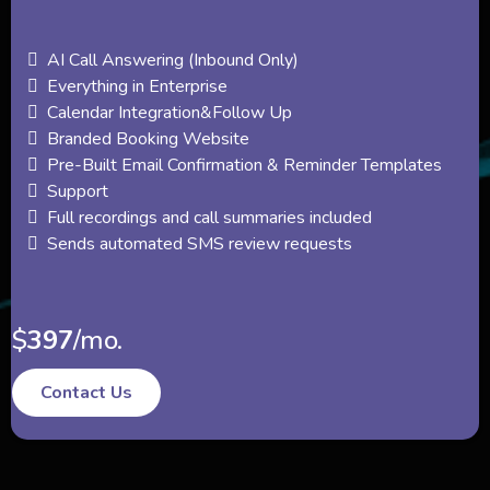
AI Call Answering (Inbound Only)
Everything in Enterprise
Calendar Integration&Follow Up
Branded Booking Website
Pre-Built Email Confirmation & Reminder Templates
Support
Full recordings and call summaries included
Sends automated SMS review requests
$
397
/mo.
Contact Us