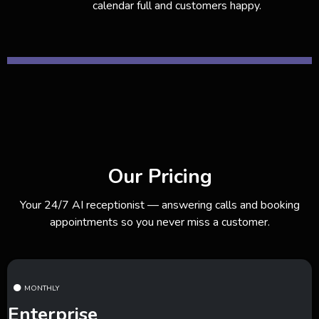
calendar full and customers happy.
Our Pricing
Your 24/7 AI receptionist — answering calls and booking
appointments so you never miss a customer.
MONTHLY
Enterprise