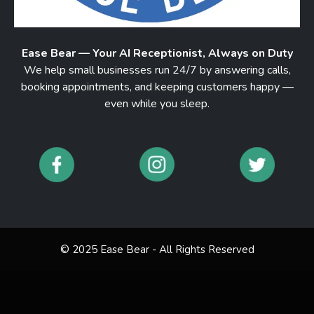
Ease Bear — Your AI Receptionist, Always on Duty
We help small businesses run 24/7 by answering calls,
booking appointments, and keeping customers happy —
even while you sleep.
© 2025 Ease Bear - All Rights Reserved