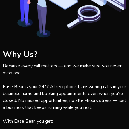
Why Us?
Because every call matters — and we make sure you never
miss one.
Ease Bear is your 24/7 AI receptionist, answering calls in your
business name and booking appointments even when you’re
closed. No missed opportunities, no after-hours stress — just
a business that keeps running while you rest.
With Ease Bear, you get: