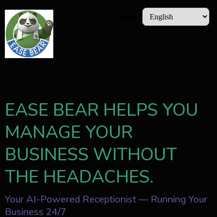
Language
EASE BEAR HELPS YOU
MANAGE YOUR
BUSINESS WITHOUT
THE HEADACHES.
Your AI-Powered Receptionist — Running Your
Business 24/7