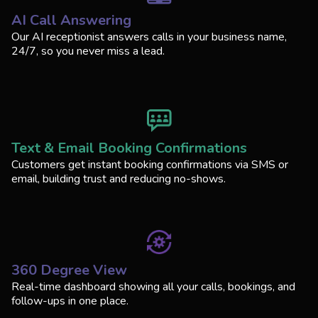
AI Call Answering
Our AI receptionist answers calls in your business name,
24/7, so you never miss a lead.
Text & Email Booking Confirmations
Customers get instant booking confirmations via SMS or
email, building trust and reducing no-shows.
360 Degree View
Real-time dashboard showing all your calls, bookings, and
follow-ups in one place.