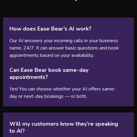
How does Ease Bear’s AI work?
Our AI answers your incoming calls in your business
name, 24/7. It can answer basic questions and book
appointments based on your availability.
Can Ease Bear book same-day
appointments?
Yes! You can choose whether your AI offers same-
day or next-day bookings — or both.
Will my customers know they’re speaking
to AI?