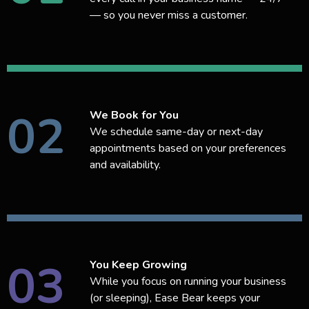
— so you never miss a customer.
02
We Book for You
We schedule same-day or next-day
appointments based on your preferences
and availability.
03
You Keep Growing
While you focus on running your business
(or sleeping), Ease Bear keeps your