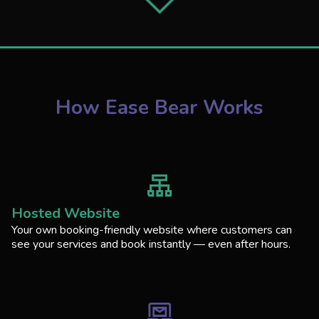
How Ease Bear Works
Hosted Website
Your own booking-friendly website where customers can
see your services and book instantly — even after hours.