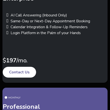
AI Call Answering (Inbound Only)
Same-Day or Next-Day Appointment Booking
Calendar Integration & Follow-Up Reminders
Login Platform in the Palm of your Hands
$
197
/mo.
Contact Us
MONTHLY
Professional