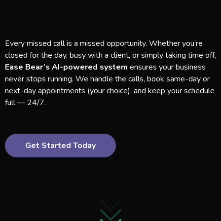
Every missed call is a missed opportunity. Whether you’re
closed for the day, busy with a client, or simply taking time off,
Ease Bear’s AI-powered system
ensures your business
never stops running. We handle the calls, book same-day or
next-day appointments (your choice), and keep your schedule
full — 24/7.
Get Started Today